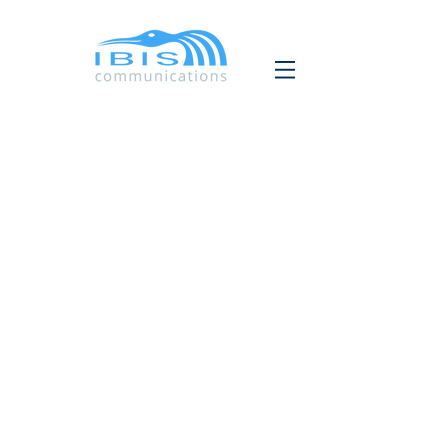
IBIS COMMUNICATIONS
Vertalen
Copywriting
Grafisch ontwerp
Contact